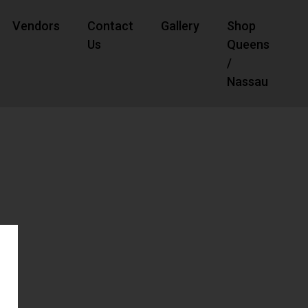
Vendors
Contact
Gallery
Shop
Us
Queens
/
Nassau