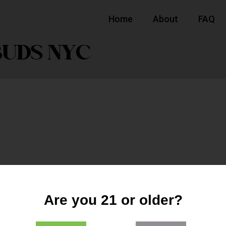
Home
About
FAQ
Are you 21 or older?