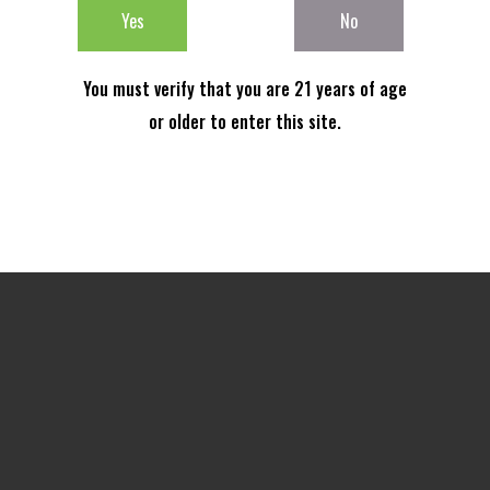
Yes
No
You must verify that you are 21 years of age
or older to enter this site.